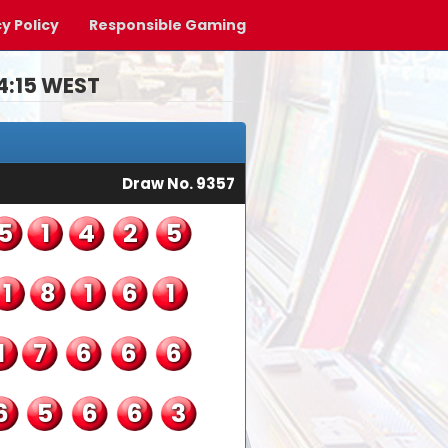
y Policy
Responsible Gaming
14:15 WEST
Draw No. 9357
5
1
4
2
5
1
8
1
6
1
1
7
6
6
6
6
5
6
6
3