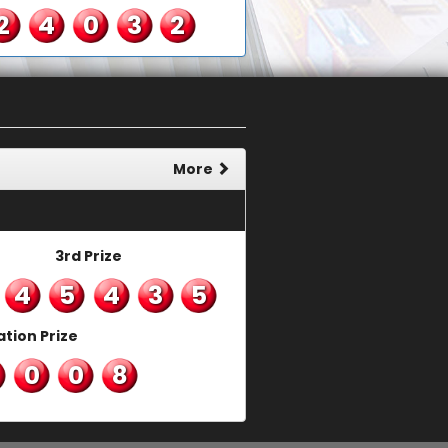
2
4
0
3
2
More
3rd Prize
4
5
4
3
5
tion Prize
0
0
8