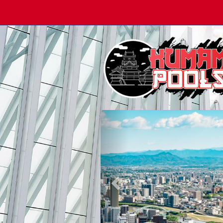
Previous