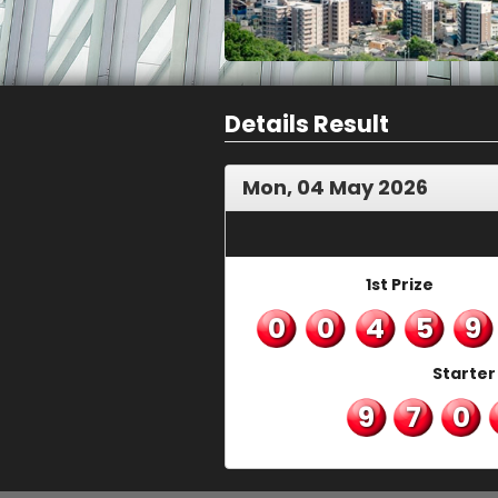
Details Result
Mon, 04 May 2026
1st Prize
0
0
4
5
9
Starter
9
7
0