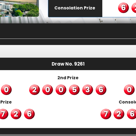
6
Consolation Prize
Draw No. 9261
2nd Prize
0
2
0
0
5
3
6
0
 Prize
Consola
7
2
6
7
2
6