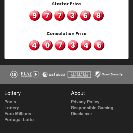
Starter Prize
9
7
7
3
6
8
Consolation Prize
4
0
7
3
4
5
Lottery
About
Pools
Privacy Policy
Lottery
Responsible Gaming
Euro Millions
Disclaimer
Portugal Lotto