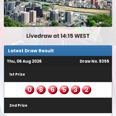
Livedraw at 14:15 WEST
Latest Draw Result
Thu, 06 Aug 2026
Draw No. 9355
1st Prize
0
8
6
5
3
2
2nd Prize