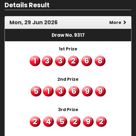
Details Result
Mon, 29 Jun 2026
More
Draw No. 9317
1st Prize
1
3
3
2
6
8
2nd Prize
5
1
3
6
9
9
3rd Prize
2
4
5
2
9
2