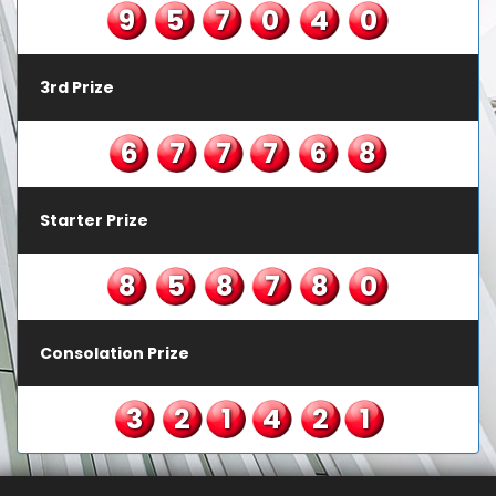
9
5
7
0
4
0
3rd Prize
6
7
7
7
6
8
Starter Prize
8
5
8
7
8
0
Consolation Prize
3
2
1
4
2
1