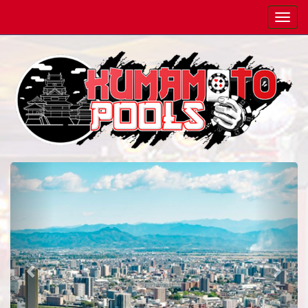
Togg
navig
Previous
Next