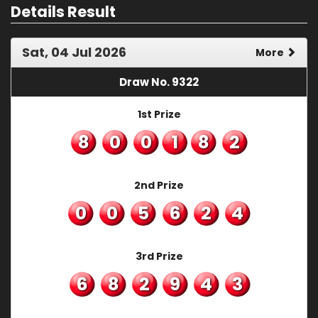
Details Result
Sat, 04 Jul 2026
More
Draw No. 9322
1st Prize
8
0
0
1
8
2
2nd Prize
0
0
5
6
2
4
3rd Prize
6
8
2
9
4
3