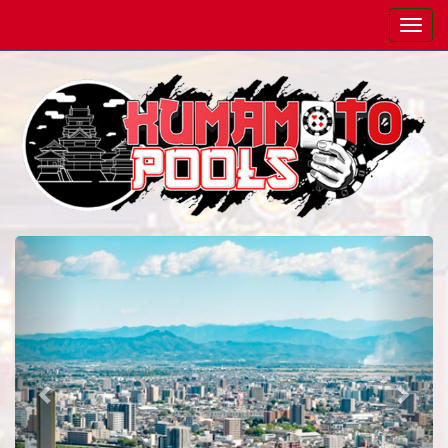
Togg
navig
Previous
Next