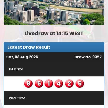
Livedraw at 14:15 WEST
Latest Draw Result
Sat, 08 Aug 2026
Draw No. 9357
1st Prize
8
5
1
4
2
5
2nd Prize