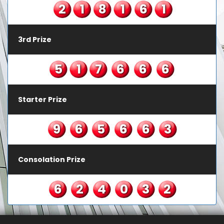
2
1
8
1
6
1
3rd Prize
5
1
7
6
6
6
Starter Prize
9
6
5
6
6
3
Consolation Prize
6
2
4
0
3
2