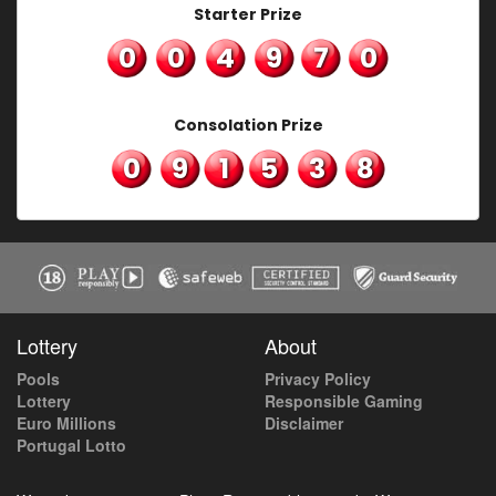
Starter Prize
0
0
4
9
7
0
Consolation Prize
0
9
1
5
3
8
Lottery
About
Pools
Privacy Policy
Lottery
Responsible Gaming
Euro Millions
Disclaimer
Portugal Lotto